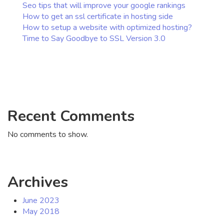
Seo tips that will improve your google rankings
How to get an ssl certificate in hosting side
How to setup a website with optimized hosting?
Time to Say Goodbye to SSL Version 3.0
Recent Comments
No comments to show.
Archives
June 2023
May 2018