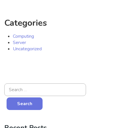
Categories
Computing
Server
Uncategorized
Recent Posts