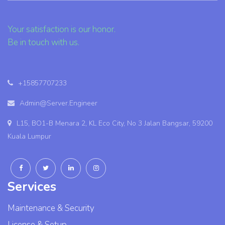
Your satisfaction is our honor.
Be in touch with us.
+15857707233
Admin@Server.Engineer
L15, BO1-B Menara 2, KL Eco City, No 3 Jalan Bangsar, 59200
Kuala Lumpur
Services
Maintenance & Security
License & Setup