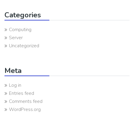
Categories
Computing
Server
Uncategorized
Meta
Log in
Entries feed
Comments feed
WordPress.org