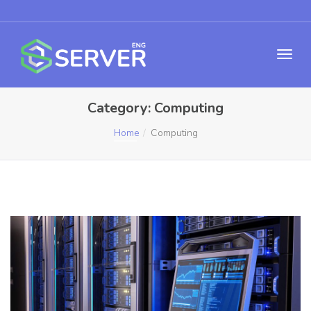
Category:
Computing
Home
Computing