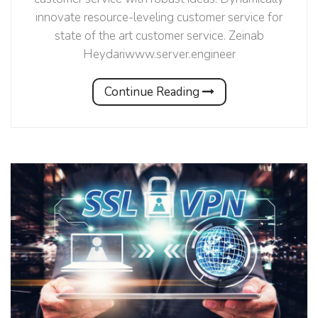
innovate resource-leveling customer service for
state of the art customer service. Zeinab
Heydariwww.server.engineer
Continue Reading