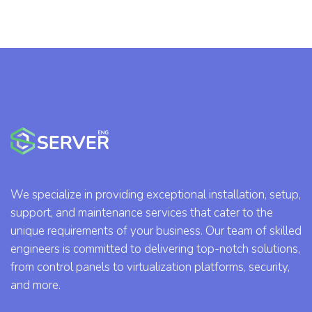
We specialize in providing exceptional installation, setup,
support, and maintenance services that cater to the
unique requirements of your business. Our team of skilled
engineers is committed to delivering top-notch solutions,
from control panels to virtualization platforms, security,
and more.