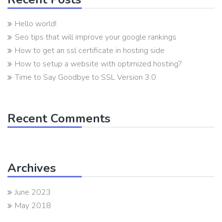
Hello world!
Seo tips that will improve your google rankings
How to get an ssl certificate in hosting side
How to setup a website with optimized hosting?
Time to Say Goodbye to SSL Version 3.0
Recent Comments
Archives
June 2023
May 2018