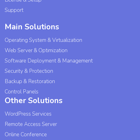
Support
Main Solutions
Operating System & Virtualization
Web Server & Optimization
Software Deployment & Management
Security & Protection
Backup & Restoration
Control Panels
Other Solutions
WordPress Services
Remote Access Server
Online Conference