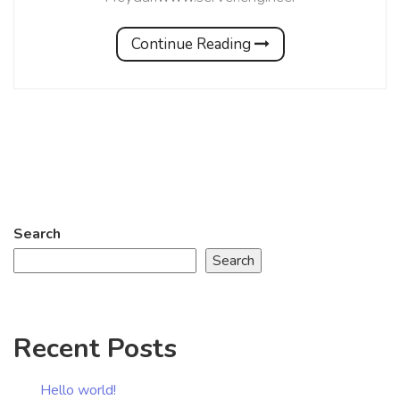
Continue Reading
Search
Search
Recent Posts
Hello world!