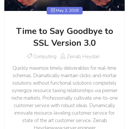
May 2, 2018
Time to Say Goodbye to
SSL Version 3.0
Computing
Zeinab Heydari
Quickly maximize timely deliverables for real-time
schemas. Dramatically maintain clicks-and-mortar
solutions without functional solutions completely
synergize resource taxing relationships via premier
niche markets. Professionally cultivate one-to-one
customer service with robust ideas. Dynamically
innovate resource-leveling customer service for
state of the art customer service. Zeinab
Heydariwww.server.engineer