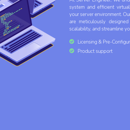
system and efficient virtua
your server environment. Ou
are meticulously designe
scalability, and streamline y
Licensing & Pre-Configur
Product support