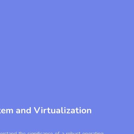
em and Virtualization
rstand the significance of a robust operating