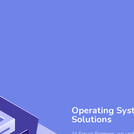
Operating Syst
Solutions
At Server Engineer, we unde