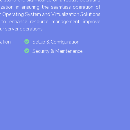
lization in ensuring the seamless operation of
r Operating System and Virtualization Solutions
d to enhance resource management, improve
our server operations.
ation
Setup & Configuration
Security & Maintenance