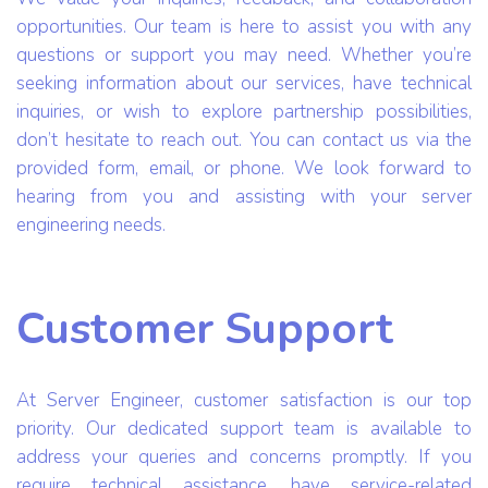
opportunities. Our team is here to assist you with any
questions or support you may need. Whether you’re
seeking information about our services, have technical
inquiries, or wish to explore partnership possibilities,
don’t hesitate to reach out. You can contact us via the
provided form, email, or phone. We look forward to
hearing from you and assisting with your server
engineering needs.
Customer Support
At Server Engineer, customer satisfaction is our top
priority. Our dedicated support team is available to
address your queries and concerns promptly. If you
require technical assistance, have service-related