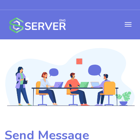
Send Message