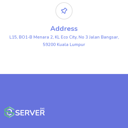
Address
L15, BO1-B Menara 2, KL Eco City, No 3 Jalan Bangsar,
59200 Kuala Lumpur