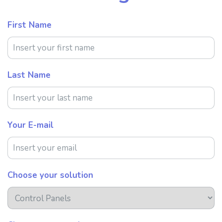
First Name
Last Name
Your E-mail
Choose your solution