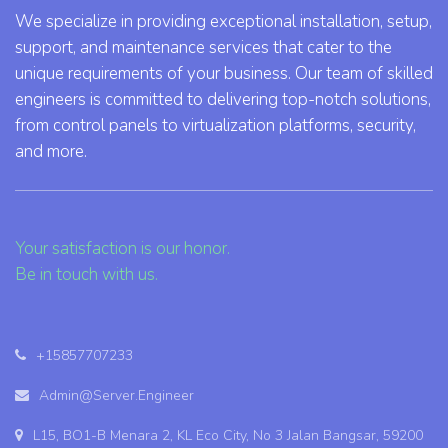
We specialize in providing exceptional installation, setup,
support, and maintenance services that cater to the
unique requirements of your business. Our team of skilled
engineers is committed to delivering top-notch solutions,
from control panels to virtualization platforms, security,
and more.
Your satisfaction is our honor.
Be in touch with us.
+15857707233
Admin@Server.Engineer
L15, BO1-B Menara 2, KL Eco City, No 3 Jalan Bangsar, 59200