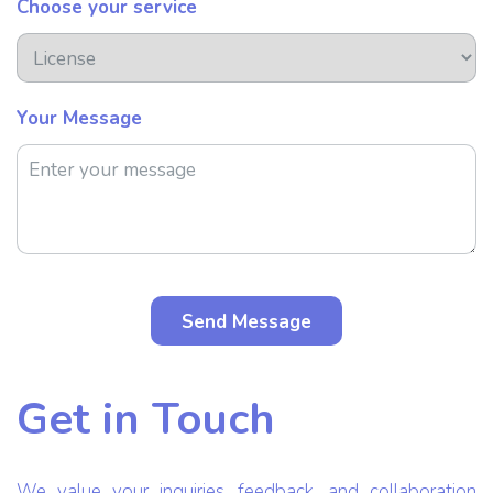
Choose your service
Your Message
Get in Touch
We value your inquiries, feedback, and collaboration