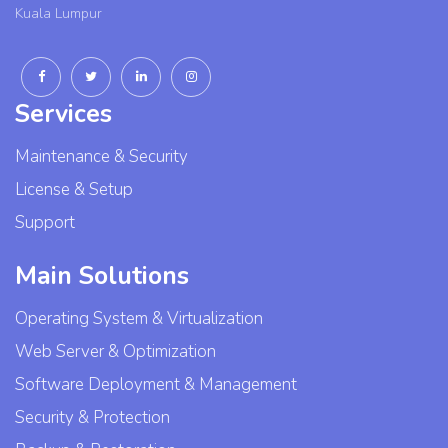
Kuala Lumpur
Services
Maintenance & Security
License & Setup
Support
Main Solutions
Operating System & Virtualization
Web Server & Optimization
Software Deployment & Management
Security & Protection