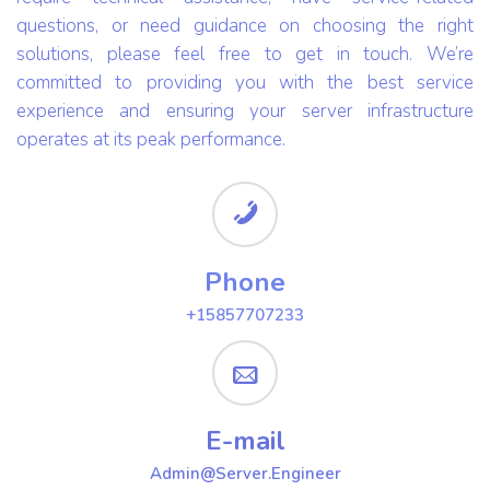
questions, or need guidance on choosing the right
solutions, please feel free to get in touch. We’re
committed to providing you with the best service
experience and ensuring your server infrastructure
operates at its peak performance.
Phone
+15857707233
E-mail
Admin@Server.Engineer