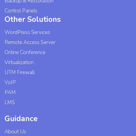
Backup & Restoration
Control Panels
Other Solutions
WordPress Services
Remote Access Server
Online Conference
Virtualization
UTM Firewall
VoIP
PAM
LMS
Guidance
About Us