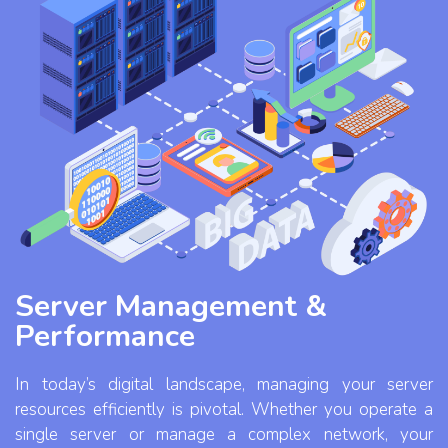
Server Management &
Performance
In today’s digital landscape, managing your server
resources efficiently is pivotal. Whether you operate a
single server or manage a complex network, your