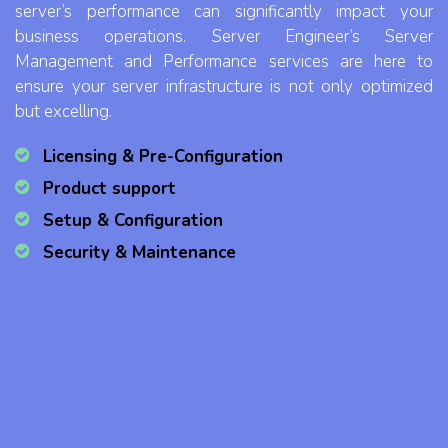
server’s performance can significantly impact your
business operations. Server Engineer’s Server
Management and Performance services are here to
ensure your server infrastructure is not only optimized
but excelling.
Licensing & Pre-Configuration
Product support
Setup & Configuration
Security & Maintenance