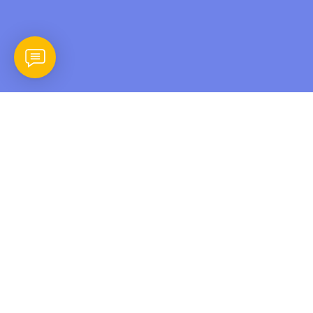
In the digital age, data is the lifeblood of businesses.
However, data loss can occur due to various factors, from
hardware failures to cyberattacks. That’s why Backup and
Restoration is an integral part of any robust IT strategy.
Efficient Data Protection
Backup and Restoration involves
creating copies of your critical data and