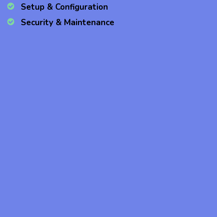
Setup & Configuration
Security & Maintenance