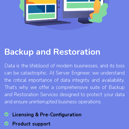
Backup and Restoration
Data is the lifeblood of modern businesses, and its loss
can be catastrophic. At Server Engineer, we understand
the critical importance of data integrity and availability.
That’s why we offer a comprehensive suite of Backup
and Restoration Services designed to protect your data
and ensure uninterrupted business operations.
Licensing & Pre-Configuration
Product support