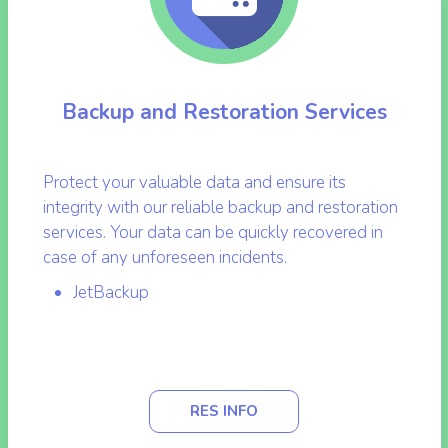
Backup and Restoration Services
Protect your valuable data and ensure its
integrity with our reliable backup and restoration
services. Your data can be quickly recovered in
case of any unforeseen incidents.
JetBackup