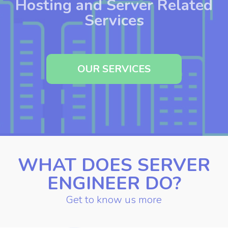
Setup and Optimization of
Hosting and Server Related
Services
OUR SERVICES
WHAT DOES SERVER
ENGINEER DO?