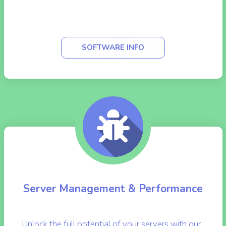
WHMCS (Web Host Manager Complete
Solution)
SOFTWARE INFO
Server Management & Performance