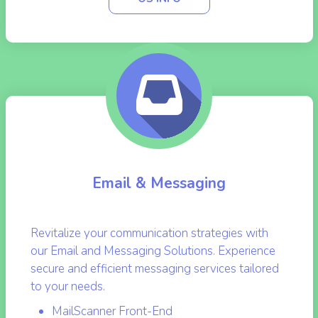
OS INFO
Email & Messaging
Revitalize your communication strategies with
our Email and Messaging Solutions. Experience
secure and efficient messaging services tailored