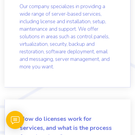
What services does Server
Engineer provide?
Our company specializes in providing a
wide range of server-based services,
including license and installation, setup,
maintenance and support. We offer
solutions in areas such as control panels,
virtualization, security, backup and
restoration, software deployment, email
and messaging, server management, and
more you want.