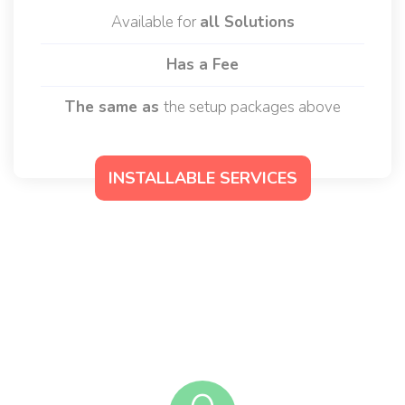
50$ to 80$
/ per month
Available for
all Solutions
Has a Fee
The same as
the setup packages above
INSTALLABLE SERVICES