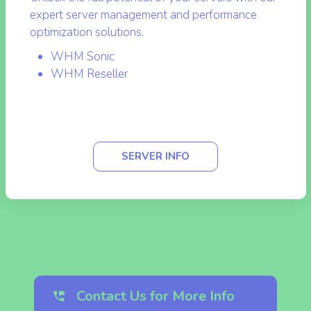
Unlock the full potential of your servers with our
expert server management and performance
optimization solutions.
WHM Sonic
WHM Reseller
SERVER INFO