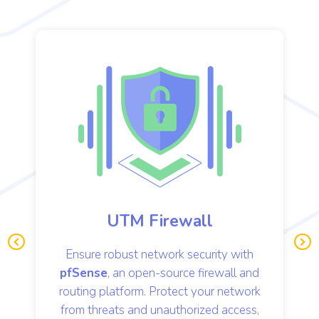
 Firewall
VoIP Serve
network security with
Enhance communicat
Pre
Ne
vio
xt