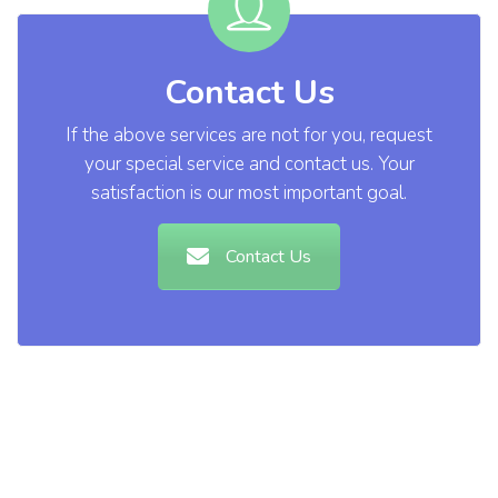
Contact Us
If the above services are not for you, request
your special service and contact us. Your
satisfaction is our most important goal.
Contact Us