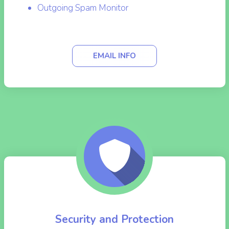
to your needs.
MailScanner Front-End
Outgoing Spam Monitor
EMAIL INFO