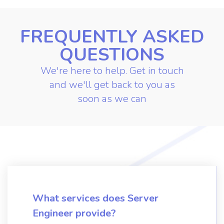
FREQUENTLY ASKED
QUESTIONS
We're here to help. Get in touch
and we'll get back to you as
soon as we can