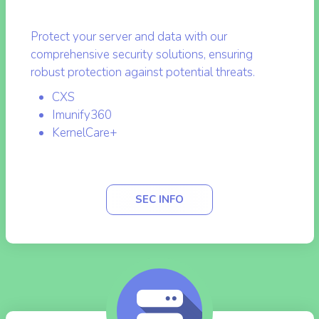
Security and Protection
Protect your server and data with our
comprehensive security solutions, ensuring
robust protection against potential threats.
CXS
Imunify360
KernelCare+
SEC INFO