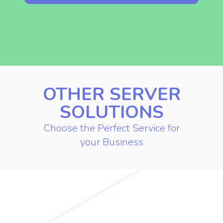
Contact Us for More Info
OTHER SERVER
SOLUTIONS
Choose the Perfect Service for
your Business