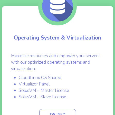
Operating System & Virtualization
Maximize resources and empower your servers
with our optimized operating systems and
virtualization.
CloudLinux OS Shared
Virtualizor Panel
SolusVM – Master License
SolusVM – Slave License