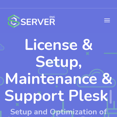
License &
Setup,
Maintenance &
Support
WHMCS
|