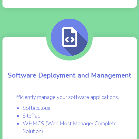
RES INFO
Software Deployment and Management
Efficiently manage your software applications.
Softaculous
SitePad