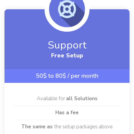
Support
Free Setup
50$ to 80$
/ per month
Available for
all Solutions
Has a fee