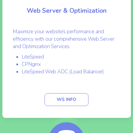
Web Server & Optimization
Maximize your website’s performance and
efficiency with our comprehensive Web Server
and Optimization Services.
LiteSpeed
CPNginx
LiteSpeed Web ADC (Load Balancer)
WS INFO