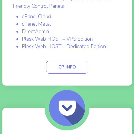
Empower Your Hosting Experience with User-
Friendly Control Panels
cPanel Cloud
cPanel Metal
DirectAdmin
Plesk Web HOST – VPS Edition
Plesk Web HOST – Dedicated Edition
CP INFO