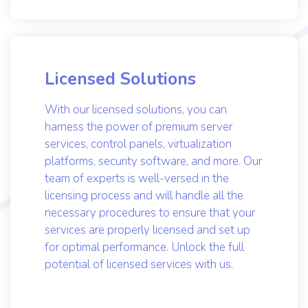
optimized for optimal performance.
Licensed Solutions
With our licensed solutions, you can
harness the power of premium server
services, control panels, virtualization
platforms, security software, and more. Our
team of experts is well-versed in the
licensing process and will handle all the
necessary procedures to ensure that your
services are properly licensed and set up
for optimal performance. Unlock the full