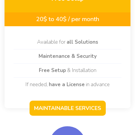
Maintenance
Free Setup
20$ to 40$
/ per month
Available for
all Solutions
Maintenance & Security
Free Setup
& Installation
If needed,
have a License
in advance
MAINTAINABLE SERVICES