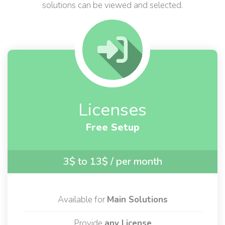
By choosing one of the following services, all related
solutions can be viewed and selected.
Licenses
Free Setup
3$ to 13$
/ per month