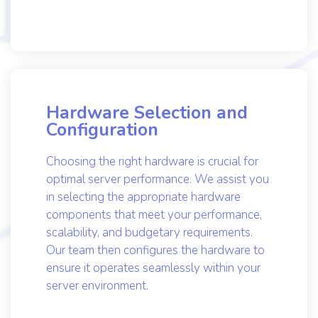
design and execute a customized
installation plan that aligns perfectly with
your requirements.
Hardware Selection and
Configuration
Choosing the right hardware is crucial for
optimal server performance. We assist you
in selecting the appropriate hardware
components that meet your performance,
scalability, and budgetary requirements.
Our team then configures the hardware to
ensure it operates seamlessly within your