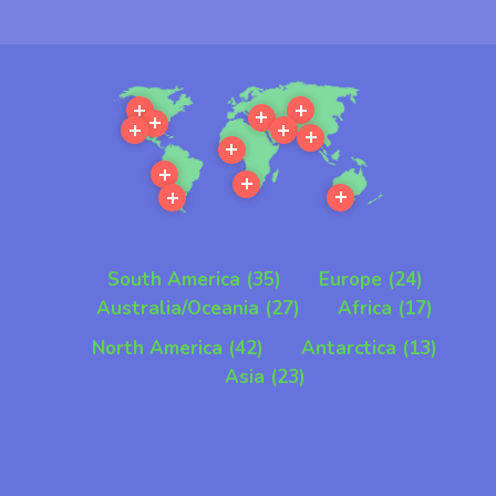
Our services can be provided in
all parts of the world
More
More
More
More
More
More
More
More
More
More
More
More
South America (35)
Europe (24)
Australia/Oceania (27)
Africa (17)
North America (42)
Antarctica (13)
Asia (23)