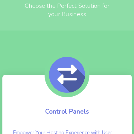
SERVER ENGINEER'S
SERVICES SOLUTIONS
Choose the Perfect Solution for
your Business
Control Panels