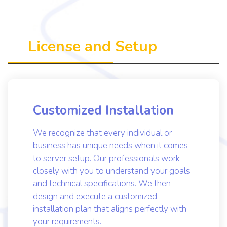
Get to know us more
License and Setup
Customized Installation
We recognize that every individual or
business has unique needs when it comes
to server setup. Our professionals work
closely with you to understand your goals
and technical specifications. We then