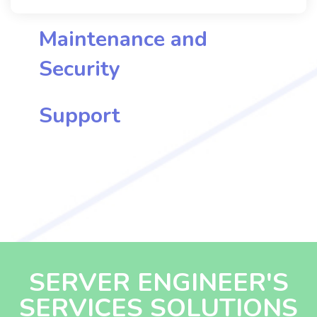
potential of licensed services with us.
Maintenance and
Security
Support