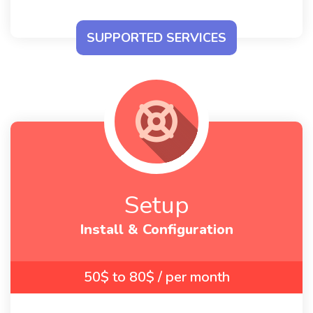
The same as
the setup packages above
SUPPORTED SERVICES
Setup
Install & Configuration