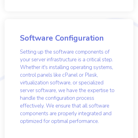
server environment.
Software Configuration
Setting up the software components of
your server infrastructure is a critical step.
Whether it's installing operating systems,
control panels like cPanel or Plesk,
virtualization software, or specialized
server software, we have the expertise to
handle the configuration process
effectively. We ensure that all software
components are properly integrated and