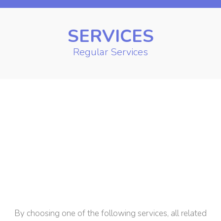
SERVICES
Regular Services