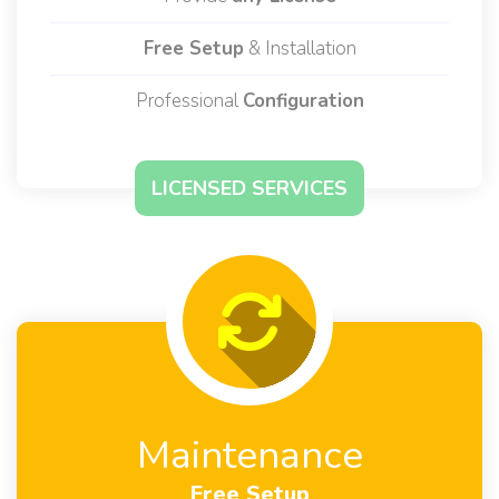
Available for
Main Solutions
Provide
any License
Free Setup
& Installation
Professional
Configuration
LICENSED SERVICES