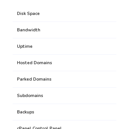
Disk Space
Bandwidth
Uptime
Hosted Domains
Parked Domains
Subdomains
Backups
cPanel Control Panel