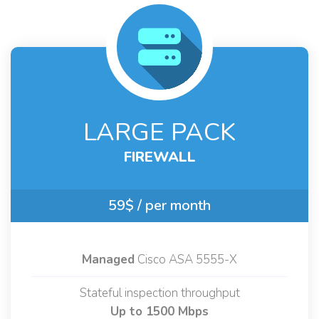
LARGE PACK
FIREWALL
59$
/ per month
Managed
Cisco ASA 5555-X
Stateful inspection throughput
Up to 1500 Mbps