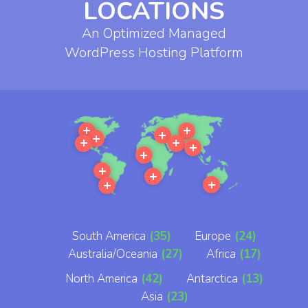
LOCATIONS
An Optimized Managed
WordPress Hosting Platform
More
More
More
More
More
More
More
More
More
More
More
More
South America
(35)
Europe
(24)
Australia/Oceania
(27)
Africa
(17)
North America
(42)
Antarctica
(13)
Asia
(23)