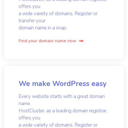
offers you
a wide variety of domains. Register or
transfer your
domain name in a snap.
Find your domain name now
We make WordPress easy
Every website starts with a great domain
name.
HostCluster, as a leading domain registrar,
offers you
a wide variety of domains. Register or