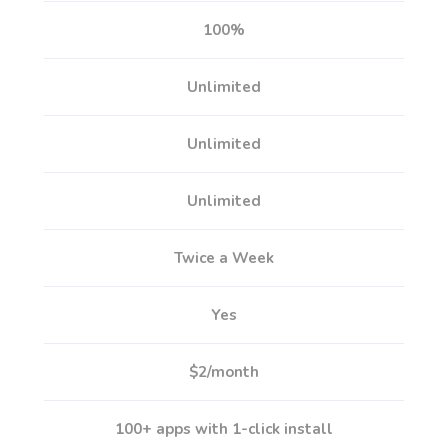
100%
Unlimited
Unlimited
Unlimited
Twice a Week
Yes
$2/month
100+ apps with 1-click install