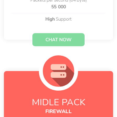
Packets per second (64 byte)
55 000
High
Support
CHAT NOW
MIDLE PACK
FIREWALL