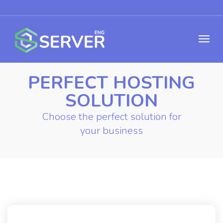
PERFECT HOSTING
SOLUTION
Choose the perfect solution for
your business