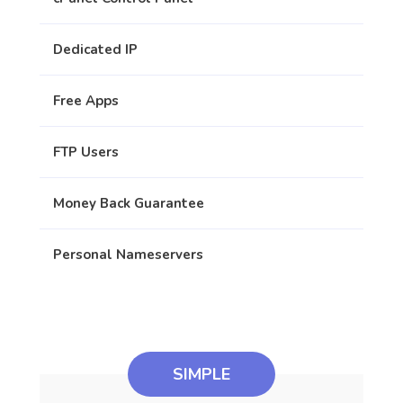
Dedicated IP
Free Apps
FTP Users
Money Back Guarantee
Personal Nameservers
SIMPLE