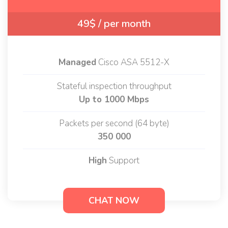
49$
/ per month
Managed
Cisco ASA 5512-X
Stateful inspection throughput
Up to 1000 Mbps
Packets per second (64 byte)
350 000
High
Support
CHAT NOW