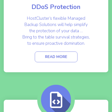
DDoS Protection
HostCluster’s flexible Managed
Backup Solutions will help simplify
the protection of your data …
Bring to the table survival strategies,
to ensure proactive domination.
READ MORE