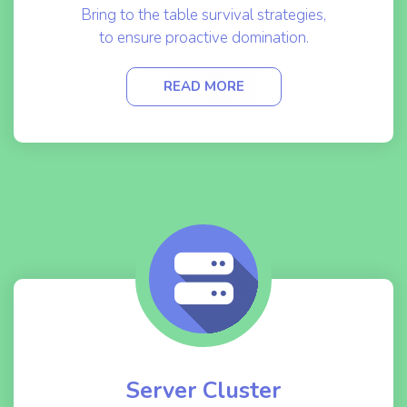
Bring to the table survival strategies,
to ensure proactive domination.
READ MORE
Server Cluster