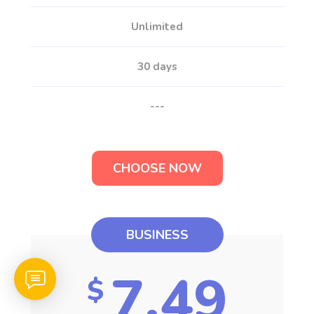
Unlimited
30 days
---
CHOOSE NOW
BUSINESS
7.49
$