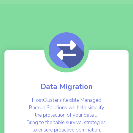
Data Migration
HostCluster’s flexible Managed
Backup Solutions will help simplify
the protection of your data …
Bring to the table survival strategies,
to ensure proactive domination.