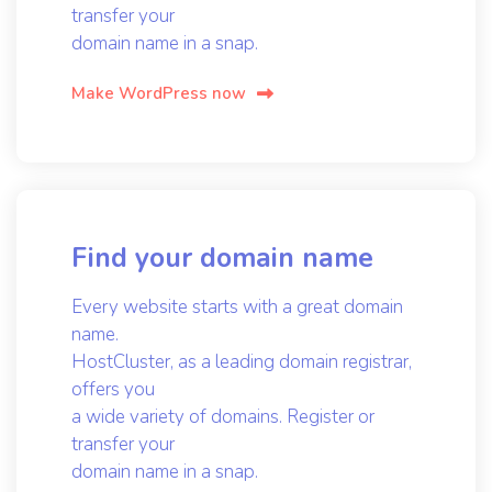
transfer your
domain name in a snap.
Make WordPress now
Find your domain name
Every website starts with a great domain
name.
HostCluster, as a leading domain registrar,
offers you
a wide variety of domains. Register or
transfer your
domain name in a snap.