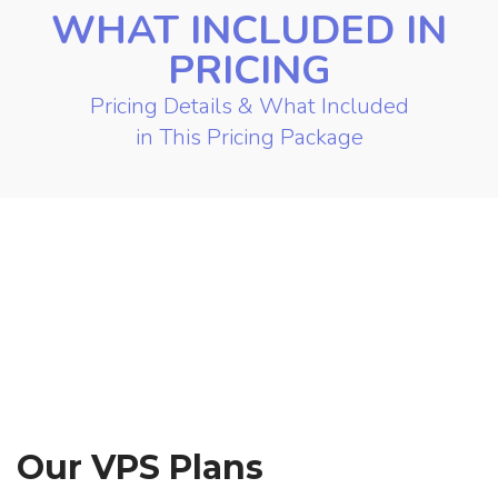
WHAT INCLUDED IN
PRICING
Pricing Details & What Included
in This Pricing Package
Our VPS Plans