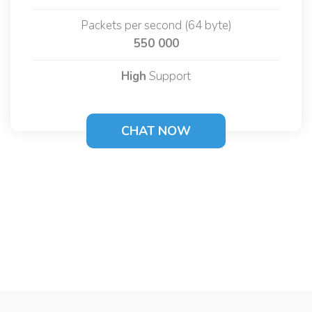
Packets per second (64 byte)
550 000
High
Support
CHAT NOW