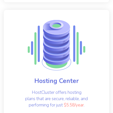
Hosting Center
HostCluster offers hosting
plans that are secure, reliable, and
performing for just
$5.58/year
.