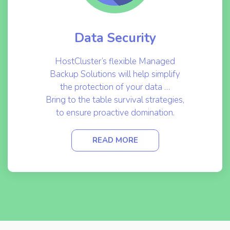
Data Security
HostCluster’s flexible Managed
Backup Solutions will help simplify
the protection of your data …
Bring to the table survival strategies,
to ensure proactive domination.
READ MORE