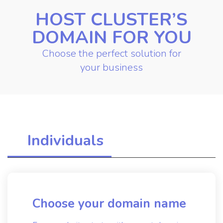
HOST CLUSTER’S
DOMAIN FOR YOU
Choose the perfect solution for
your business
Individuals
Choose your domain name