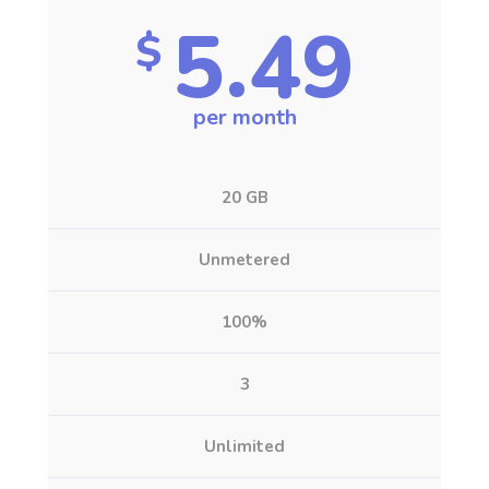
5.49
$
per month
20 GB
Unmetered
100%
3
Unlimited