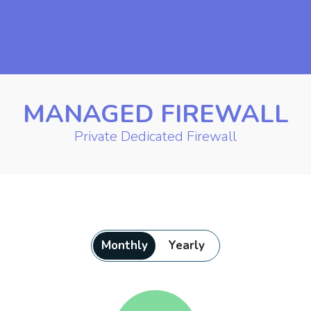
MANAGED FIREWALL
Private Dedicated Firewall
Monthly
Yearly