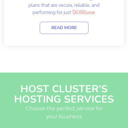
plans that are secure, reliable, and
performing for just
$6.88/year
.
READ MORE
HOST CLUSTER’S
HOSTING SERVICES
Choose the perfect service for
your business