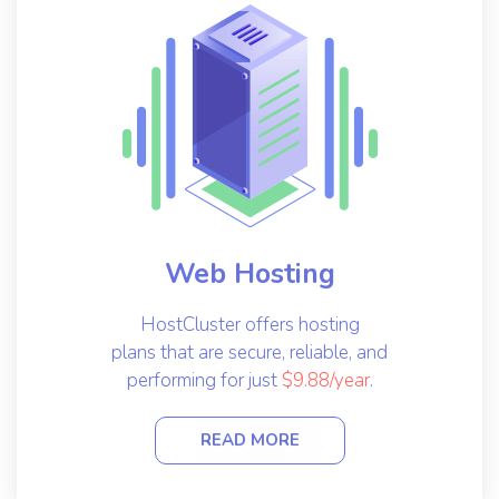
Web Hosting
HostCluster offers hosting
plans that are secure, reliable, and
performing for just
$9.88/year
.
READ MORE