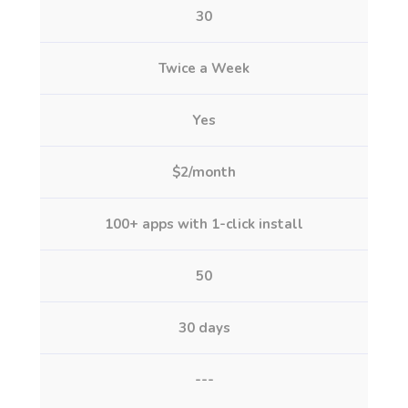
30
Twice a Week
Yes
$2/month
100+ apps with 1-click install
50
30 days
---