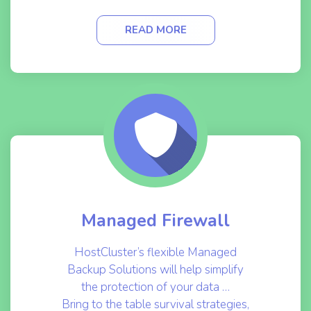
READ MORE
Managed Firewall
HostCluster’s flexible Managed
Backup Solutions will help simplify
the protection of your data …
Bring to the table survival strategies,