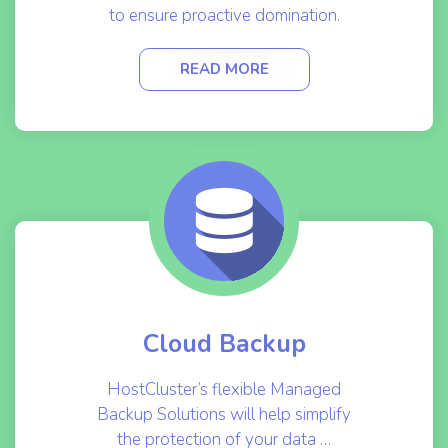
to ensure proactive domination.
READ MORE
Cloud Backup
HostCluster’s flexible Managed
Backup Solutions will help simplify
the protection of your data …