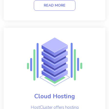
READ MORE
Cloud Hosting
HostCluster offers hosting