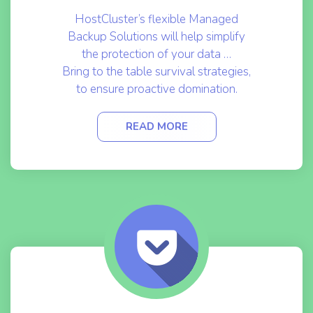
HostCluster’s flexible Managed
Backup Solutions will help simplify
the protection of your data …
Bring to the table survival strategies,
to ensure proactive domination.
READ MORE