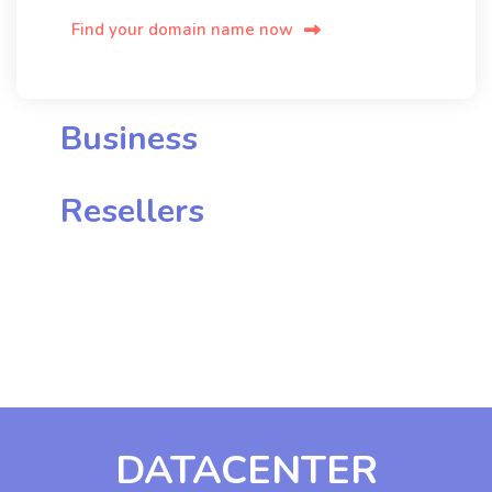
Find your domain name now
Business
Resellers
DATACENTER