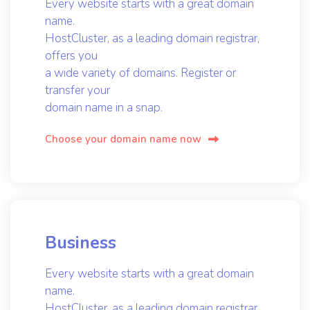
Every website starts with a great domain
name.
HostCluster, as a leading domain registrar,
offers you
a wide variety of domains. Register or
transfer your
domain name in a snap.
Choose your domain name now
Business
Every website starts with a great domain
name.
HostCluster, as a leading domain registrar,