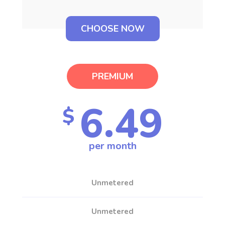
CHOOSE NOW
PREMIUM
6.49
$
per month
Unmetered
Unmetered