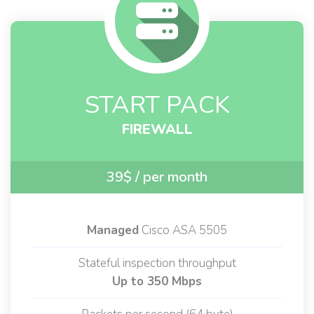
START PACK
FIREWALL
39$
/ per month
Managed
Cisco ASA 5505
Stateful inspection throughput
Up to 350 Mbps