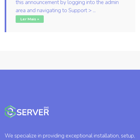
this announcement by logging into the admin
area and navigating to Support > ...
Ler Mais »
We specialize in providing exceptional installation, setup,