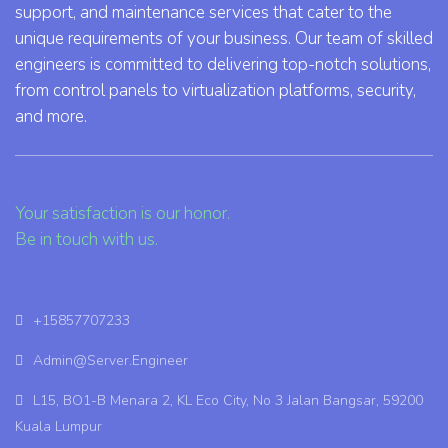
support, and maintenance services that cater to the
unique requirements of your business. Our team of skilled
engineers is committed to delivering top-notch solutions,
from control panels to virtualization platforms, security,
and more.
Your satisfaction is our honor.
Be in touch with us.
+15857707233
Admin@Server.Engineer
L15, BO1-B Menara 2, KL Eco City, No 3 Jalan Bangsar, 59200
Kuala Lumpur