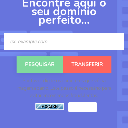
Encontre aqui o
a
seu domínio
v
perfeito…
e
g
a
ç
ã
o
Por favor digite os caracteres que vê na
imagem abaixo. Este passo é necessário para
evitar encomendas fraudulentas.