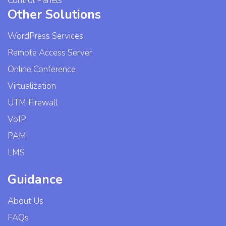
Control Panels
Other Solutions
WordPress Services
Remote Access Server
Online Conference
Virtualization
UTM Firewall
VoIP
PAM
LMS
Guidance
About Us
FAQs