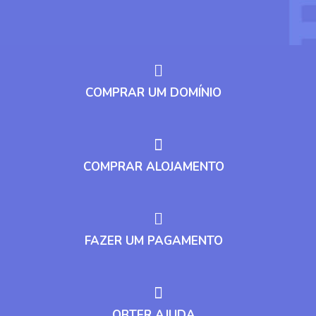
COMPRAR UM DOMÍNIO
COMPRAR ALOJAMENTO
FAZER UM PAGAMENTO
OBTER AJUDA