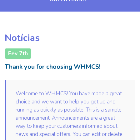
Notícias
Fev 7th
Thank you for choosing WHMCS!
Welcome to WHMCS! You have made a great
choice and we want to help you get up and
running as quickly as possible. This is a sample
announcement. Announcements are a great
way to keep your customers informed about
news and special offers. You can edit or delete