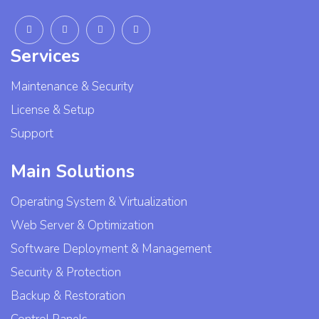
Services
Maintenance & Security
License & Setup
Support
Main Solutions
Operating System & Virtualization
Web Server & Optimization
Software Deployment & Management
Security & Protection
Backup & Restoration