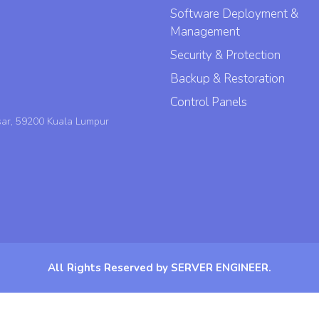
Software Deployment &
Management
Security & Protection
Backup & Restoration
Control Panels
sar, 59200 Kuala Lumpur
All Rights Reserved by SERVER ENGINEER.