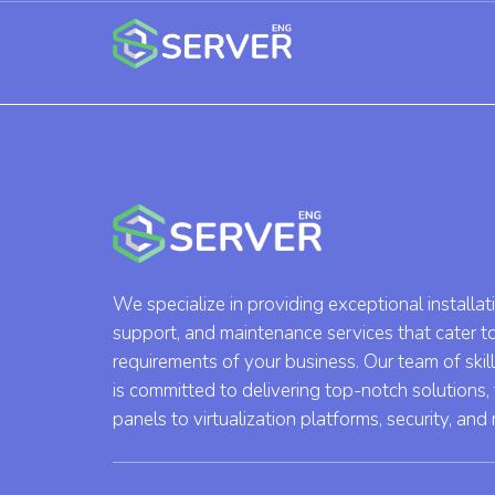
We specialize in providing exceptional installat
support, and maintenance services that cater t
requirements of your business. Our team of skil
is committed to delivering top-notch solutions,
panels to virtualization platforms, security, and