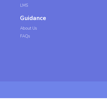
LMS
Guidance
About Us
FAQs