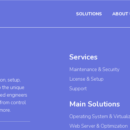
SOLUTIONS
ABOUT 
Services
Maintenance & Security
License & Setup
ion, setup,
o the unique
Support
led engineers
 from control
Main Solutions
 more.
Operating System & Virtuali
Web Server & Optimization