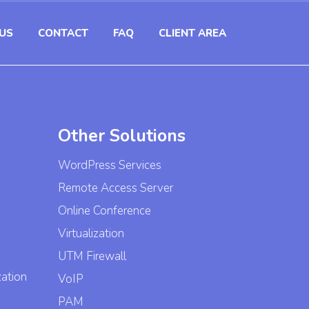
US
CONTACT
FAQ
CLIENT AREA
Other Solutions
WordPress Services
Remote Access Server
Online Conference
Virtualization
UTM Firewall
zation
VoIP
PAM