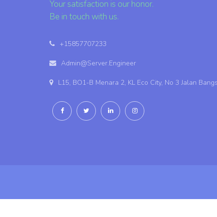
Your satisfaction is our honor.
Be in touch with us.
+15857707233
Admin@Server.Engineer
L15, BO1-B Menara 2, KL Eco City, No 3 Jalan Bang