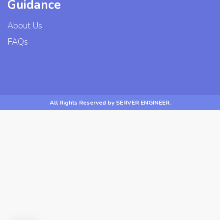
Guidance
About Us
FAQs
All Rights Reserved by SERVER ENGINEER.