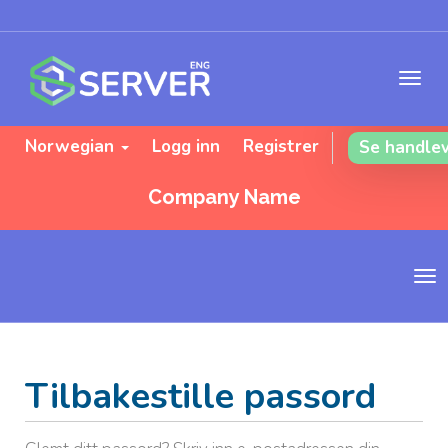
Norwegian
Logg inn
Registrer
Se handle
Company Name
B
y
t
t
n
Tilbakestille passord
a
v
i
g