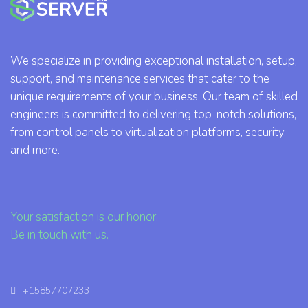
We specialize in providing exceptional installation, setup,
support, and maintenance services that cater to the
unique requirements of your business. Our team of skilled
engineers is committed to delivering top-notch solutions,
from control panels to virtualization platforms, security,
and more.
Your satisfaction is our honor.
Be in touch with us.
+15857707233