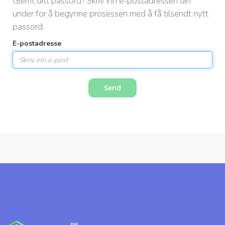
Glemt ditt passord? Skriv inn e-postadressen din
a
under for å begynne prosessen med å få tilsendt nytt
s
passord.
j
o
E-postadresse
n
Send