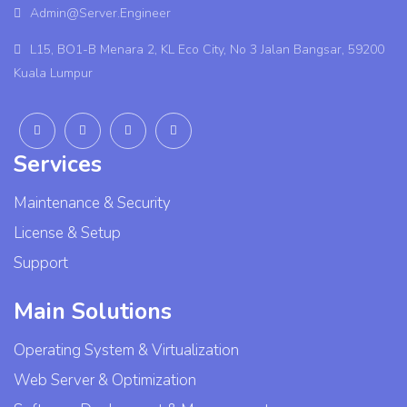
Admin@Server.Engineer
L15, BO1-B Menara 2, KL Eco City, No 3 Jalan Bangsar, 59200
Kuala Lumpur
Services
Maintenance & Security
License & Setup
Support
Main Solutions
Operating System & Virtualization
Web Server & Optimization