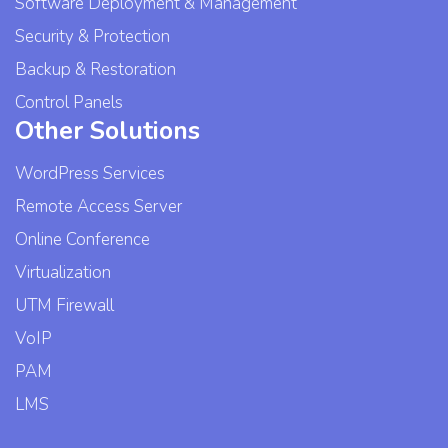
Software Deployment & Management
Security & Protection
Backup & Restoration
Control Panels
Other Solutions
WordPress Services
Remote Access Server
Online Conference
Virtualization
UTM Firewall
VoIP
PAM
LMS