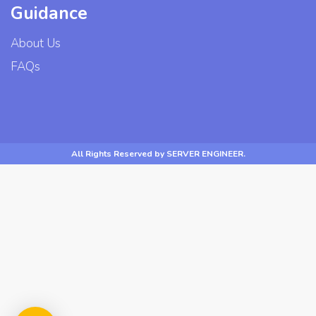
Guidance
About Us
FAQs
All Rights Reserved by SERVER ENGINEER.