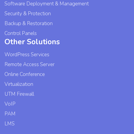
Software Deployment & Management
Security & Protection
Backup & Restoration
Control Panels
Other Solutions
WordPress Services
Remote Access Server
Online Conference
Virtualization
UTM Firewall
VoIP
PAM
LMS