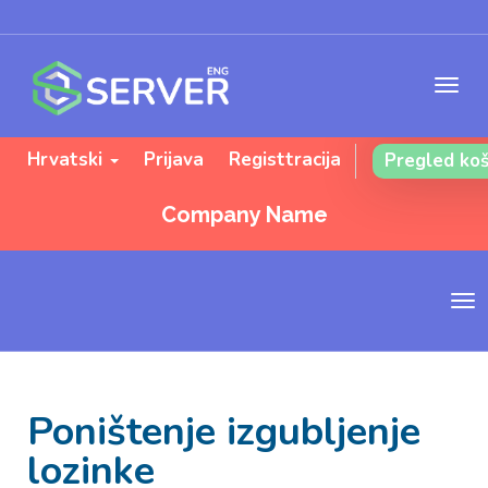
Hrvatski
Prijava
Registtracija
Pregled koš
Company Name
T
o
g
g
l
Poništenje izgubljenje
e
n
lozinke
a
v