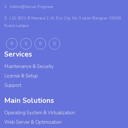
Admin@Server.Engineer
L15, BO1-B Menara 2, KL Eco City, No 3 Jalan Bangsar, 59200
Kuala Lumpur
Services
Maintenance & Security
License & Setup
Support
Main Solutions
Operating System & Virtualization
Web Server & Optimization