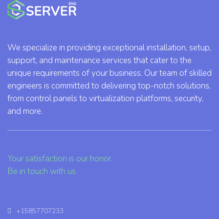
We specialize in providing exceptional installation, setup,
support, and maintenance services that cater to the
unique requirements of your business. Our team of skilled
engineers is committed to delivering top-notch solutions,
from control panels to virtualization platforms, security,
and more.
Your satisfaction is our honor.
Be in touch with us.
+15857707233