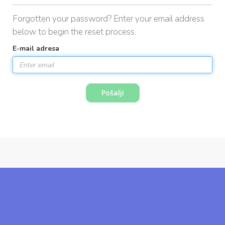
i
Forgotten your password? Enter your email address
g
a
below to begin the reset process.
t
E-mail adresa
i
o
n
Pošalji