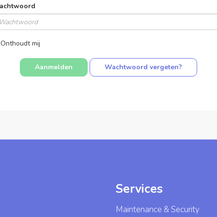
achtwoord
Onthoudt mij
Wachtwoord vergeten?
Services
Maintenance & Security