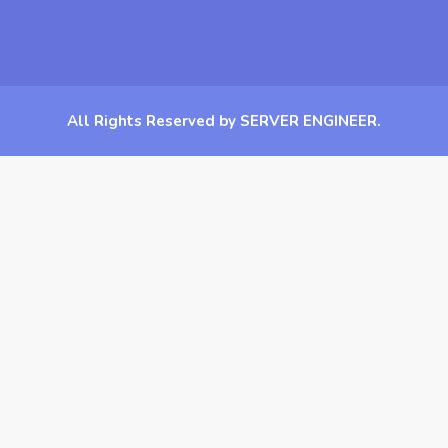
All Rights Reserved by SERVER ENGINEER.