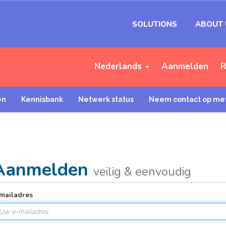
SOLUTIONS
ABOUT 
Nederlands
Aanmelden
R
en
Kennisbank
Netwerk status
Neem contact op met
Aanmelden
veilig & eenvoudig
mailadres