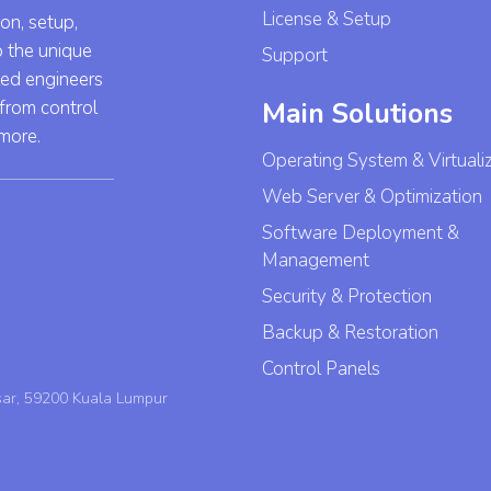
License & Setup
ion, setup,
o the unique
Support
led engineers
 from control
Main Solutions
 more.
Operating System & Virtuali
Web Server & Optimization
Software Deployment &
Management
Security & Protection
Backup & Restoration
Control Panels
sar, 59200 Kuala Lumpur