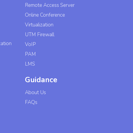
Remote Access Server
Online Conference
Virtualization
UTM Firewall
zation
VoIP
PAM
LMS
Guidance
About Us
FAQs