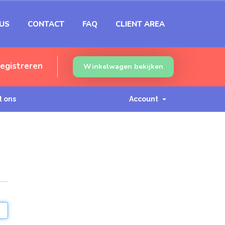
US
CONTACT
FAQ
CLIENT AREA
egistreren
Winkelwagen bekijken
 ons
Account