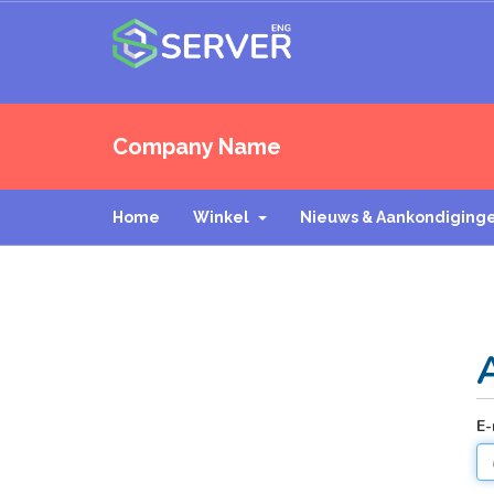
Company Name
Home
Winkel
Nieuws & Aankondiging
E-