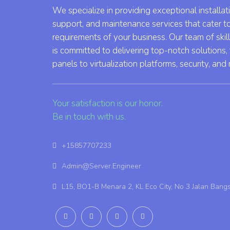
We specialize in providing exceptional installat
support, and maintenance services that cater t
requirements of your business. Our team of skil
is committed to delivering top-notch solutions,
panels to virtualization platforms, security, and
Your satisfaction is our honor.
Be in touch with us.
+15857707233
Admin@Server.Engineer
L15, BO1-B Menara 2, KL Eco City, No 3 Jalan Bang