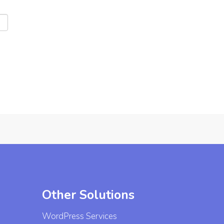
Other Solutions
WordPress Services