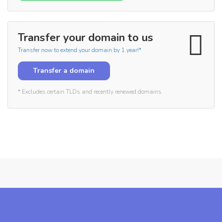
Transfer your domain to us
Transfer now to extend your domain by 1 year!*
Transfer a domain
* Excludes certain TLDs and recently renewed domains