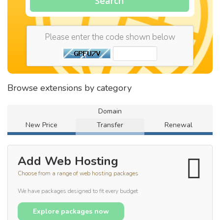
Search
Please enter the code shown below
Browse extensions by category
Domain
New Price
Transfer
Renewal
Add Web Hosting
Choose from a range of web hosting packages
We have packages designed to fit every budget
Explore packages now