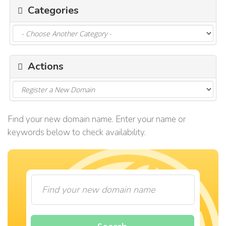
Categories
i
g
a
t
i
o
Actions
n
Find your new domain name. Enter your name or
keywords below to check availability.