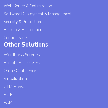
Web Server & Optimization
Software Deployment & Management
Security & Protection
Backup & Restoration
Control Panels
Other Solutions
WordPress Services
Remote Access Server
Online Conference
Virtualization
UTM Firewall
VoIP
PAM