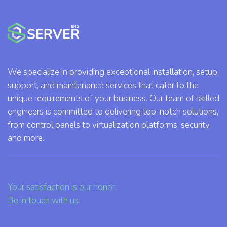
We specialize in providing exceptional installation, setup,
support, and maintenance services that cater to the
unique requirements of your business. Our team of skilled
engineers is committed to delivering top-notch solutions,
from control panels to virtualization platforms, security,
and more.
Your satisfaction is our honor.
Be in touch with us.