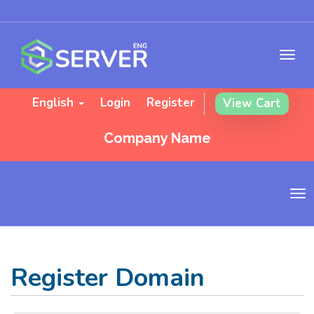
English
Login
Register
View Cart
Company Name
T
o
g
g
l
Register Domain
e
n
a
v