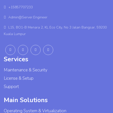
+15857707233
Admin@Server.Engineer
L15, BO1-B Menara 2, KL Eco City, No 3 Jalan Bangsar, 59200
Kuala Lumpur
Services
Maintenance & Security
License & Setup
Support
Main Solutions
Operating System & Virtualization